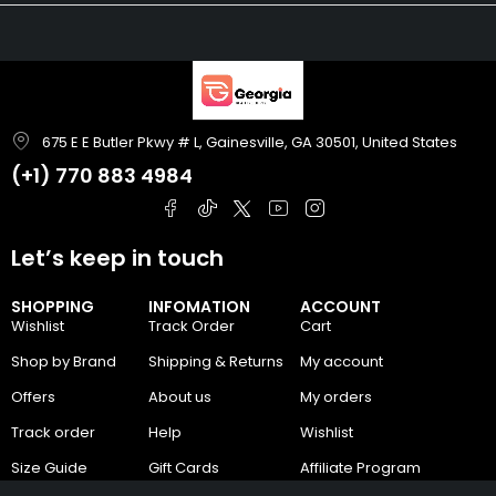
675 E E Butler Pkwy # L, Gainesville, GA 30501, United States
(+1)
770 883 4984
Let’s keep in touch
SHOPPING
INFOMATION
ACCOUNT
Wishlist
Track Order
Cart
Shop by Brand
Shipping & Returns
My account
Offers
About us
My orders
Track order
Help
Wishlist
Size Guide
Gift Cards
Affiliate Program