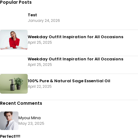
Popular Posts
Test
January 24, 2026
Weekday Outfit Inspiration for All Occasions
April 25, 2025
Weekday Outfit Inspiration for All Occasions
April 25, 2025
100% Pure & Natural Sage Essential Oil
April 22, 2025
Recent Comments
Myoui Mina
May 23, 2025
Perfect!!!!