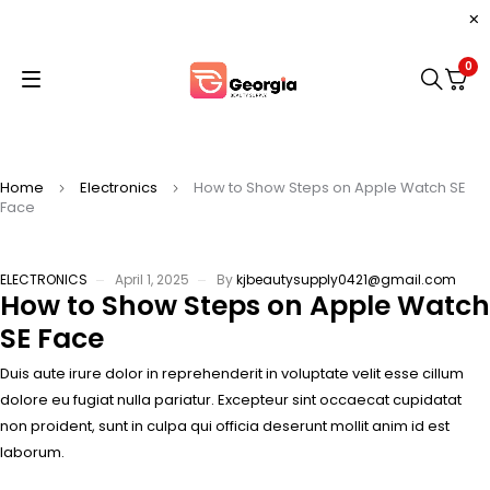
0
Home
Electronics
How to Show Steps on Apple Watch SE
Face
ELECTRONICS
April 1, 2025
By
kjbeautysupply0421@gmail.com
How to Show Steps on Apple Watch
SE Face
Duis aute irure dolor in reprehenderit in voluptate velit esse cillum
dolore eu fugiat nulla pariatur. Excepteur sint occaecat cupidatat
non proident, sunt in culpa qui officia deserunt mollit anim id est
laborum.