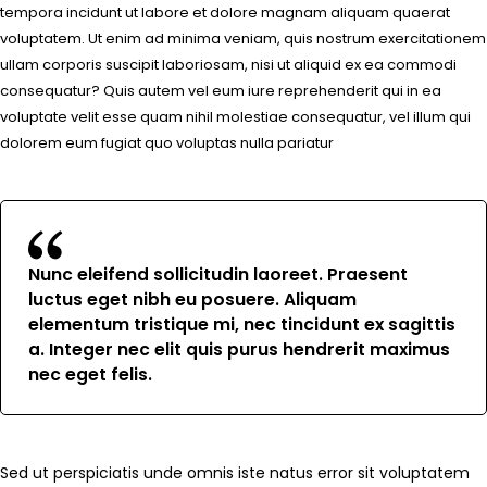
tempora incidunt ut labore et dolore magnam aliquam quaerat
voluptatem. Ut enim ad minima veniam, quis nostrum exercitationem
ullam corporis suscipit laboriosam, nisi ut aliquid ex ea commodi
consequatur? Quis autem vel eum iure reprehenderit qui in ea
voluptate velit esse quam nihil molestiae consequatur, vel illum qui
dolorem eum fugiat quo voluptas nulla pariatur
Nunc eleifend sollicitudin laoreet. Praesent
luctus eget nibh eu posuere. Aliquam
elementum tristique mi, nec tincidunt ex sagittis
a. Integer nec elit quis purus hendrerit maximus
nec eget felis.
Sed ut perspiciatis unde omnis iste natus error sit voluptatem