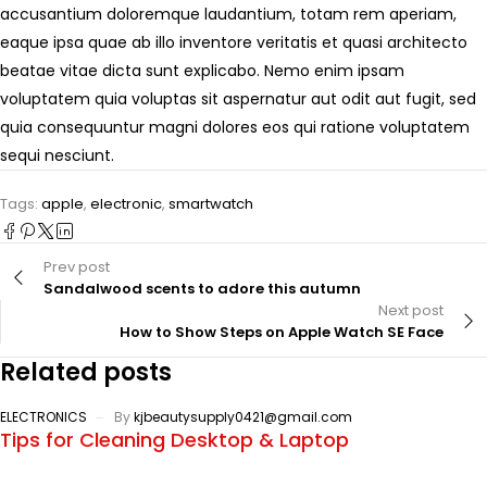
accusantium doloremque laudantium, totam rem aperiam,
eaque ipsa quae ab illo inventore veritatis et quasi architecto
beatae vitae dicta sunt explicabo. Nemo enim ipsam
voluptatem quia voluptas sit aspernatur aut odit aut fugit, sed
quia consequuntur magni dolores eos qui ratione voluptatem
sequi nesciunt.
Tags:
apple
,
electronic
,
smartwatch
Prev post
Sandalwood scents to adore this autumn
Next post
How to Show Steps on Apple Watch SE Face
Related posts
ELECTRONICS
By
kjbeautysupply0421@gmail.com
Tips for Cleaning Desktop & Laptop