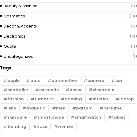
Beauty & Fashion
(8)
Cosmetics
(14)
Decor & Accents
(6)
Electronics
(10)
Quote
(4)
Uncategorized
(1)
Tags
apple
auto
automotive
camera
car
controller
cosmetic
decor
electronic
fashion
furniture
gaming
interior
laptop
lens
make up
men
parfum
perfume
skin care
smartphone
smartwatch
tablet
trending
vase
women