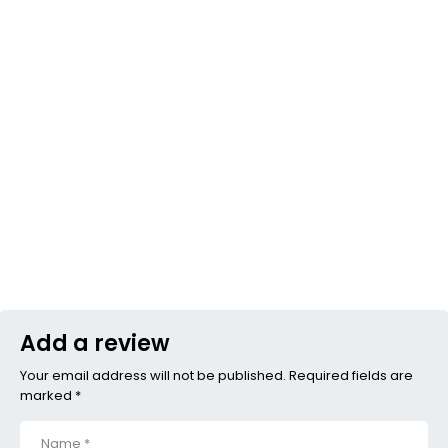
Add a review
Your email address will not be published. Required fields are
marked *