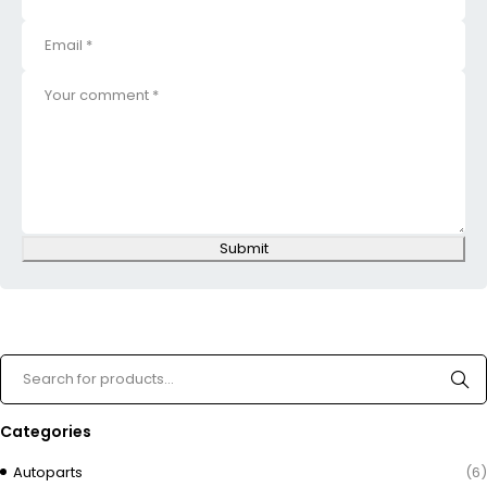
Submit
Categories
Autoparts
(6)