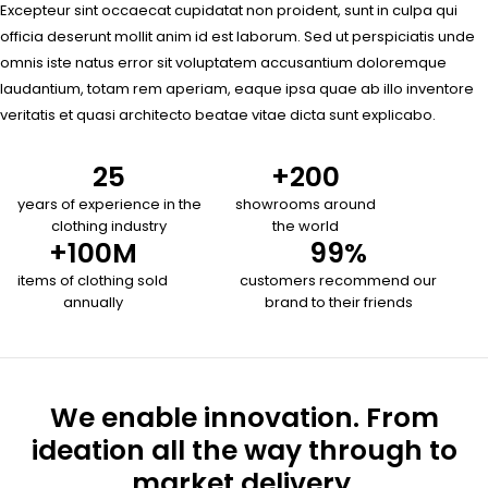
Excepteur sint occaecat cupidatat non proident, sunt in culpa qui
officia deserunt mollit anim id est laborum. Sed ut perspiciatis unde
omnis iste natus error sit voluptatem accusantium doloremque
laudantium, totam rem aperiam, eaque ipsa quae ab illo inventore
veritatis et quasi architecto beatae vitae dicta sunt explicabo.
25
+
200
years of experience in the
showrooms around
clothing industry
the world
+
100
M
99
%
items of clothing sold
customers recommend our
annually
brand to their friends
We enable innovation. From
ideation all the way through to
market delivery.