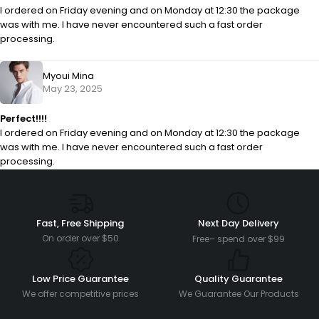
I ordered on Friday evening and on Monday at 12:30 the package
was with me. I have never encountered such a fast order
processing.
Myoui Mina
May 23, 2025
Perfect!!!!
I ordered on Friday evening and on Monday at 12:30 the package
was with me. I have never encountered such a fast order
processing.
Fast, Free Shipping
Next Day Delivery
On order over $50
Free– spend over $99
Low Price Guarantee
Quality Guarantee
We offer competitive prices
We Guarantee Our Products