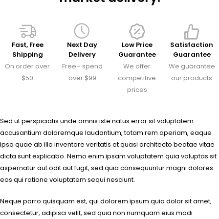
Fast, Free
Next Day
Low Price
Satisfaction
Shipping
Delivery
Guarantee
Guarantee
On order over
Free– spend
We offer
We guarantee
$50
over $99
competitive
our products
prices
Sed ut perspiciatis unde omnis iste natus error sit voluptatem
accusantium doloremque laudantium, totam rem aperiam, eaque
ipsa quae ab illo inventore veritatis et quasi architecto beatae vitae
dicta sunt explicabo. Nemo enim ipsam voluptatem quia voluptas sit
aspernatur aut odit aut fugit, sed quia consequuntur magni dolores
eos qui ratione voluptatem sequi nesciunt.
Neque porro quisquam est, qui dolorem ipsum quia dolor sit amet,
consectetur, adipisci velit, sed quia non numquam eius modi