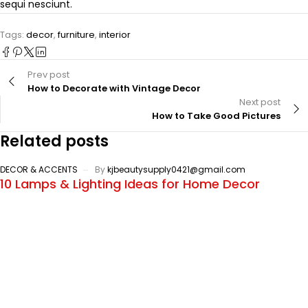
sequi nesciunt.
Tags:
decor
,
furniture
,
interior
Prev post
How to Decorate with Vintage Decor
Next post
How to Take Good Pictures
Related posts
DECOR & ACCENTS
By
kjbeautysupply0421@gmail.com
10 Lamps & Lighting Ideas for Home Decor