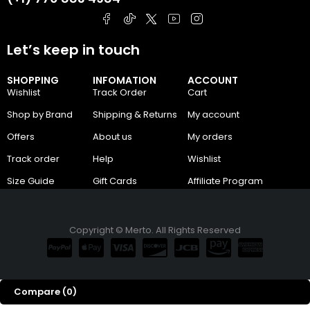
Let’s keep in touch
SHOPPING
INFOMATION
ACCOUNT
Wishlist
Track Order
Cart
Shop by Brand
Shipping & Returns
My account
Offers
About us
My orders
Track order
Help
Wishlist
Size Guide
Gift Cards
Affiliate Program
Copyright © Merto. All Rights Reserved
Compare
(0)