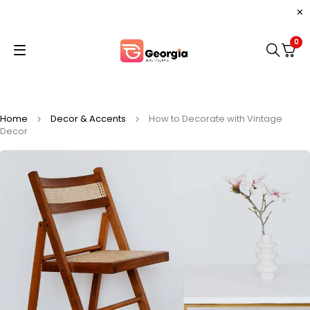
0
Home
Decor & Accents
How to Decorate with Vintage
Decor