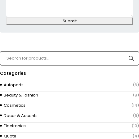
Submit
Categories
Autoparts
(6)
Beauty & Fashion
(8)
Cosmetics
(14)
Decor & Accents
(6)
Electronics
(10)
Quote
(4)