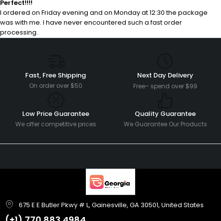
Perfect!!!!
I ordered on Friday evening and on Monday at 12:30 the package
was with me. I have never encountered such a fast order
processing.
Fast, Free Shipping
Next Day Delivery
On order over $50
Free– spend over $99
Low Price Guarantee
Quality Guarantee
We offer competitive prices
We Guarantee Our Products
675 E E Butler Pkwy # L, Gainesville, GA 30501, United States
(+1)
770 883 4984