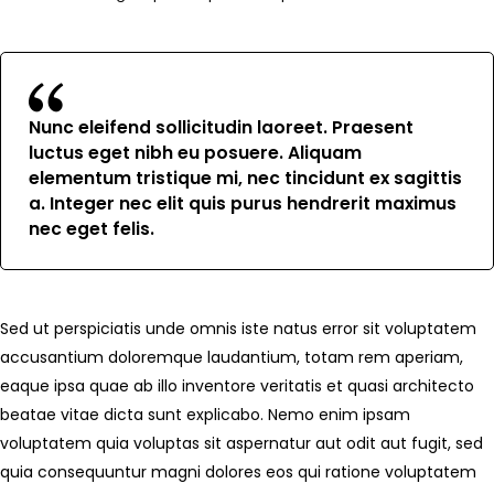
Nunc eleifend sollicitudin laoreet. Praesent
luctus eget nibh eu posuere. Aliquam
elementum tristique mi, nec tincidunt ex sagittis
a. Integer nec elit quis purus hendrerit maximus
nec eget felis.
Sed ut perspiciatis unde omnis iste natus error sit voluptatem
accusantium doloremque laudantium, totam rem aperiam,
eaque ipsa quae ab illo inventore veritatis et quasi architecto
beatae vitae dicta sunt explicabo. Nemo enim ipsam
voluptatem quia voluptas sit aspernatur aut odit aut fugit, sed
quia consequuntur magni dolores eos qui ratione voluptatem