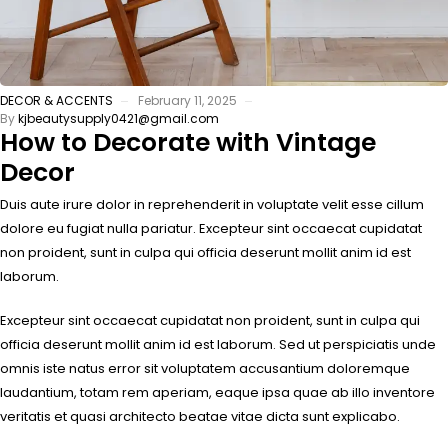
DECOR & ACCENTS
February 11, 2025
By
kjbeautysupply0421@gmail.com
How to Decorate with Vintage
Decor
Duis aute irure dolor in reprehenderit in voluptate velit esse cillum
dolore eu fugiat nulla pariatur. Excepteur sint occaecat cupidatat
non proident, sunt in culpa qui officia deserunt mollit anim id est
laborum.
Excepteur sint occaecat cupidatat non proident, sunt in culpa qui
officia deserunt mollit anim id est laborum. Sed ut perspiciatis unde
omnis iste natus error sit voluptatem accusantium doloremque
laudantium, totam rem aperiam, eaque ipsa quae ab illo inventore
veritatis et quasi architecto beatae vitae dicta sunt explicabo.