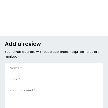
Add a review
Your email address will not be published. Required fields are
marked *