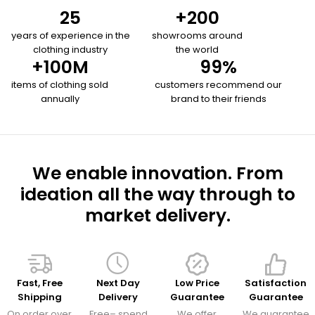
25
+
200
years of experience in the
showrooms around
clothing industry
the world
+
100
M
99
%
items of clothing sold
customers recommend our
annually
brand to their friends
We enable innovation. From
ideation all the way through to
market delivery.
Fast, Free
Next Day
Low Price
Satisfaction
Shipping
Delivery
Guarantee
Guarantee
On order over
Free– spend
We offer
We guarantee