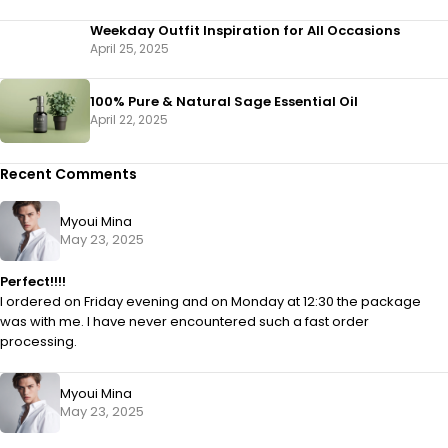
Weekday Outfit Inspiration for All Occasions
April 25, 2025
100% Pure & Natural Sage Essential Oil
April 22, 2025
Recent Comments
Myoui Mina
May 23, 2025
Perfect!!!!
I ordered on Friday evening and on Monday at 12:30 the package
was with me. I have never encountered such a fast order
processing.
Myoui Mina
May 23, 2025