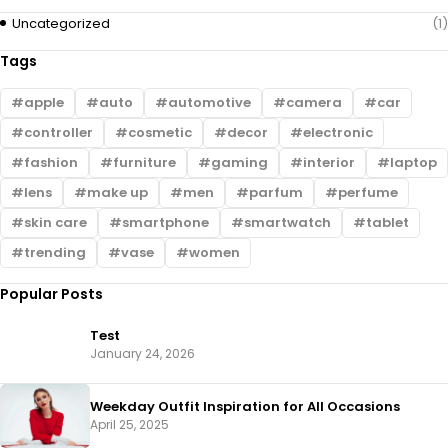
Uncategorized
(1)
Tags
apple
auto
automotive
camera
car
controller
cosmetic
decor
electronic
fashion
furniture
gaming
interior
laptop
lens
make up
men
parfum
perfume
skin care
smartphone
smartwatch
tablet
trending
vase
women
Popular Posts
Test
January 24, 2026
Weekday Outfit Inspiration for All Occasions
April 25, 2025