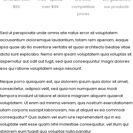
$50
over $99
competitive
our products
prices
Sed ut perspiciatis unde omnis iste natus error sit voluptatem
accusantium doloremque laudantium, totam rem aperiam, eaque
ipsa quae ab illo inventore veritatis et quasi architecto beatae vitae
dicta sunt explicabo. Nemo enim ipsam voluptatem quia voluptas sit
aspernatur aut odit aut fugit, sed quia consequuntur magni dolores
eos qui ratione voluptatem sequi nesciunt.
Neque porro quisquam est, qui dolorem ipsum quia dolor sit amet,
consectetur, adipisci velit, sed quia non numquam eius modi
tempora incidunt ut labore et dolore magnam aliquam quaerat
voluptatem. Ut enim ad minima veniam, quis nostrum exercitationem
ullam corporis suscipit laboriosam, nisi ut aliquid ex ea commodi
consequatur? Quis autem vel eum iure reprehenderit qui in ea
voluptate velit esse quam nihil molestiae consequatur, vel illum qui
dolorem eum fugiat quo voluptas nulla pariatur