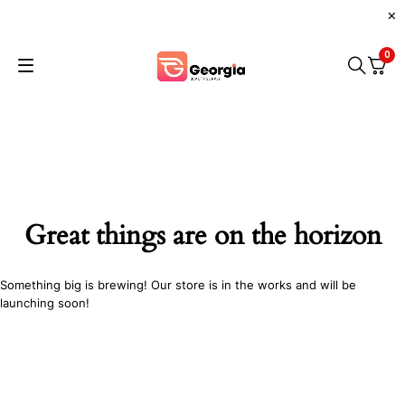
0
Great things are on the horizon
Something big is brewing! Our store is in the works and will be
launching soon!