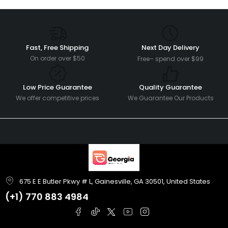
Fast, Free Shipping
Next Day Delivery
On order over $50
Free– spend over $99
Low Price Guarantee
Quality Guarantee
We offer competitive prices
We Guarantee Our Products
675 E E Butler Pkwy # L, Gainesville, GA 30501, United States
(+1)
770 883 4984