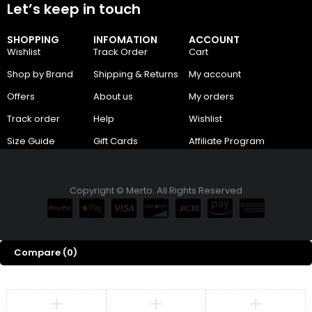
Let’s keep in touch
SHOPPING
INFOMATION
ACCOUNT
Wishlist
Track Order
Cart
Shop by Brand
Shipping & Returns
My account
Offers
About us
My orders
Track order
Help
Wishlist
Size Guide
Gift Cards
Affiliate Program
Copyright © Merto. All Rights Reserved
Compare
(0)