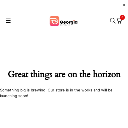
0
Great things are on the horizon
Something big is brewing! Our store is in the works and will be
launching soon!