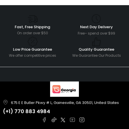
Fast, Free Shipping
Next Day Delivery
On order over $50
Free– spend over $99
Low Price Guarantee
Quality Guarantee
We offer competitive prices
We Guarantee Our Products
675 E E Butler Pkwy # L, Gainesville, GA 30501, United States
(+1)
770 883 4984