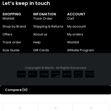
Let’s keep in touch
SHOPPING
INFOMATION
ACCOUNT
Wishlist
Track Order
Cart
Shop by Brand
Shipping & Returns
My account
Offers
About us
My orders
Track order
Help
Wishlist
Size Guide
Gift Cards
Affiliate Program
Copyright © Merto. All Rights Reserved
Compare
(0)