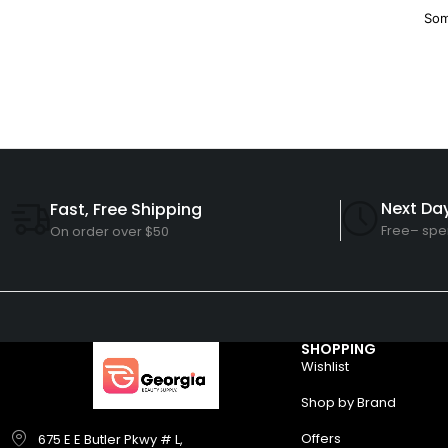
Som
Next Day
Fast, Free Shipping
Free– spe
On order over $50
SHOPPING
Wishlist
Shop by Brand
Offers
675 E E Butler Pkwy # L,