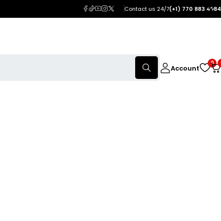
Contact us 24/7
(+1) 770 883 4984
0
Account