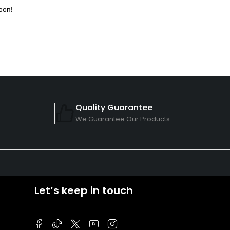
oon!
Quality Guarantee
We Guarantee Our Products
Let’s keep in touch