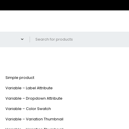
Simple product
Variable – Label Attribute
Variable – Dropdown Attribute
Variable – Color Swatch
Variable – Variation Thumbnail