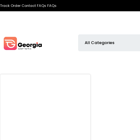
Track Order
Contact
FAQs
FAQs