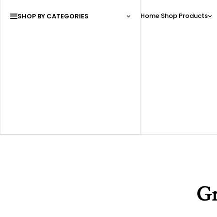
Home
Shop
Products
SHOP BY CATEGORIES
Gr