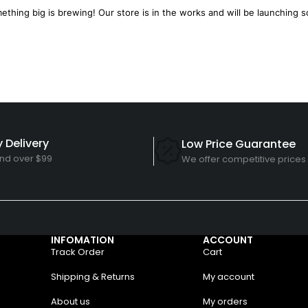
ething big is brewing! Our store is in the works and will be launching s
 Delivery
Low Price Guarantee
nd over $99
We offer competitive prices
INFOMATION
ACCOUNT
Track Order
Cart
Shipping & Returns
My account
About us
My orders