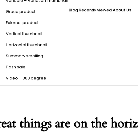
Variable – Variation Thumbnail
Blog
Recently viewed
About Us
Group product
External product
Vertical thumbnail
Horizontal thumbnail
Summary scrolling
Flash sale
Video + 360 degree
eat things are on the hori