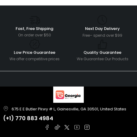
Fast, Free Shipping
Next Day Delivery
On order over $50
Free– spend over $99
Low Price Guarantee
Quality Guarantee
We offer competitive prices
We Guarantee Our Products
675 E E Butler Pkwy # L, Gainesville, GA 30501, United States
(+1)
770 883 4984