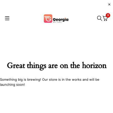
0
Great things are on the horizon
Something big is brewing! Our store is in the works and will be
launching soon!