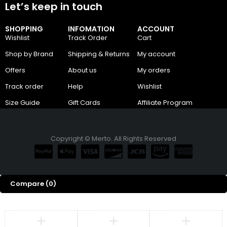
Let’s keep in touch
SHOPPING
INFOMATION
ACCOUNT
Wishlist
Track Order
Cart
Shop by Brand
Shipping & Returns
My account
Offers
About us
My orders
Track order
Help
Wishlist
Size Guide
Gift Cards
Affiliate Program
Copyright © Merto. All Rights Reserved
Compare
(0)