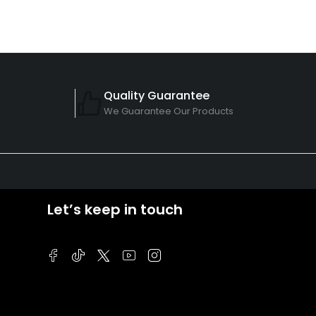
Quality Guarantee
We Guarantee Our Products
Let’s keep in touch