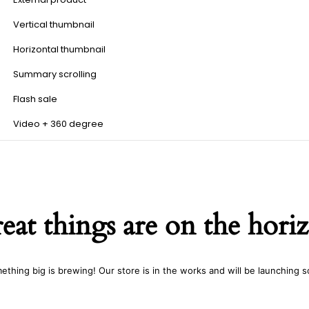
Vertical thumbnail
Horizontal thumbnail
Summary scrolling
Flash sale
Video + 360 degree
eat things are on the hori
ething big is brewing! Our store is in the works and will be launching s