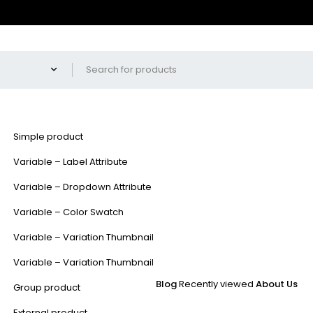
Simple product
Variable – Label Attribute
Variable – Dropdown Attribute
Variable – Color Swatch
Variable – Variation Thumbnail
Variable – Variation Thumbnail
Blog
Recently viewed
About Us
Group product
External product