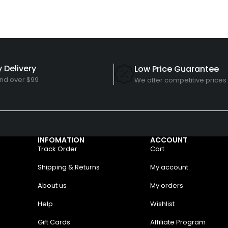
 Delivery
Low Price Guarantee
nd over $99
We offer competitive prices
INFOMATION
ACCOUNT
Track Order
Cart
Shipping & Returns
My account
About us
My orders
Help
Wishlist
Gift Cards
Affiliate Program