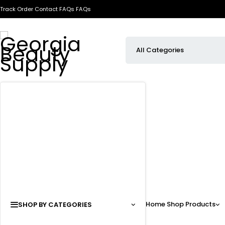
Track Order
Contact
FAQs
FAQs
Home
Shop
Products
SHOP BY CATEGORIES