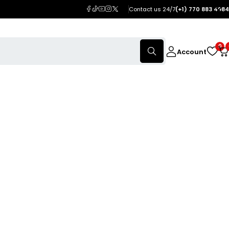
Contact us 24/7
(+1) 770 883 4984
0
Account