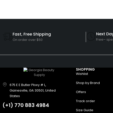
Next Day
Fast, Free Shipping
Free– spe
On order over $50
SHOPPING
Wishlist
Shop by Brand
675 E E Butler Pkwy # L,
Gainesville, GA 30501, United
Offers
States
Track order
(+1)
770 883 4984
Size Guide