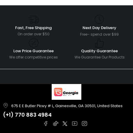
Fast, Free Shipping
Next Day Delivery
On order over $50
Free– spend over $99
Low Price Guarantee
Quality Guarantee
We offer competitive prices
We Guarantee Our Products
675 E E Butler Pkwy # L, Gainesville, GA 30501, United States
(+1)
770 883 4984