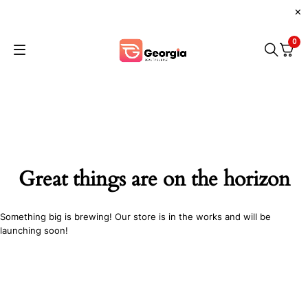
0
Great things are on the horizon
Something big is brewing! Our store is in the works and will be
launching soon!