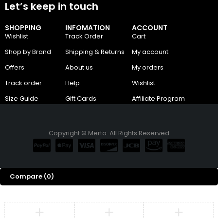
Let’s keep in touch
SHOPPING
INFOMATION
ACCOUNT
Wishlist
Track Order
Cart
Shop by Brand
Shipping & Returns
My account
Offers
About us
My orders
Track order
Help
Wishlist
Size Guide
Gift Cards
Affiliate Program
Copyright © Merto. All Rights Reserved
Compare
(0)