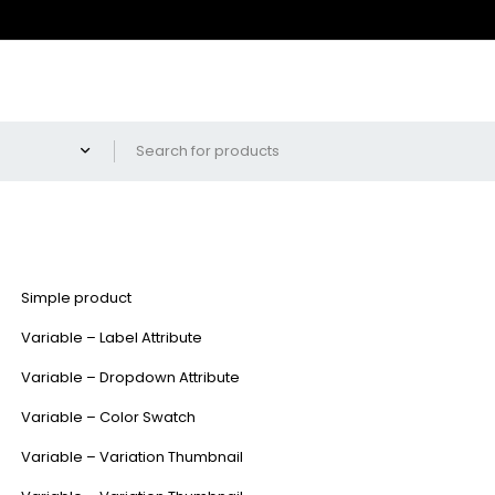
Simple product
Variable – Label Attribute
Variable – Dropdown Attribute
Variable – Color Swatch
Variable – Variation Thumbnail