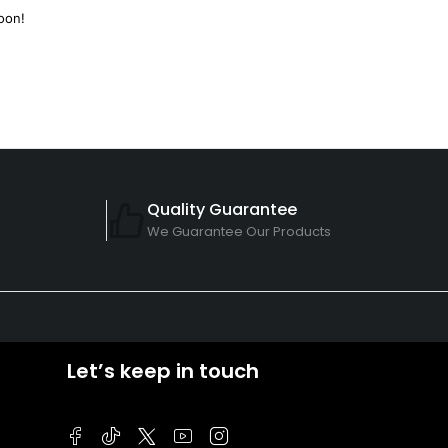
oon!
Quality Guarantee
We Guarantee Our Products
Let’s keep in touch