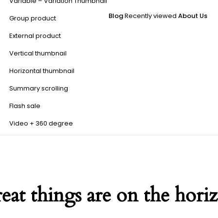
Variable – Variation Thumbnail
Blog
Recently viewed
About Us
Group product
External product
Vertical thumbnail
Horizontal thumbnail
Summary scrolling
Flash sale
Video + 360 degree
eat things are on the hori