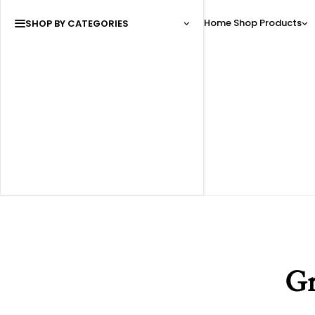
Home
Shop
Products
SHOP BY CATEGORIES
Gr