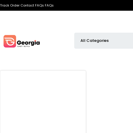
Track Order
Contact
FAQs
FAQs