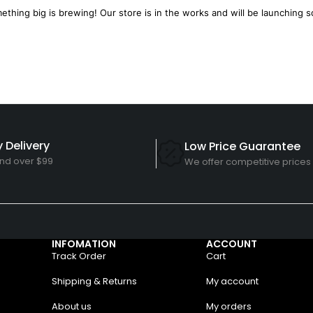
ething big is brewing! Our store is in the works and will be launching s
 Delivery
Low Price Guarantee
nd over $99
We offer competitive prices
INFOMATION
ACCOUNT
Track Order
Cart
Shipping & Returns
My account
About us
My orders