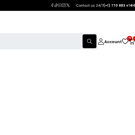
Contact us 24/7
(+1) 770 883 4984
0
Account