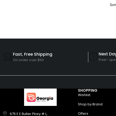
Som
Next Day
Fast, Free Shipping
Free– spe
On order over $50
SHOPPING
Wishlist
Shop by Brand
Offers
675 E E Butler Pkwy # L,