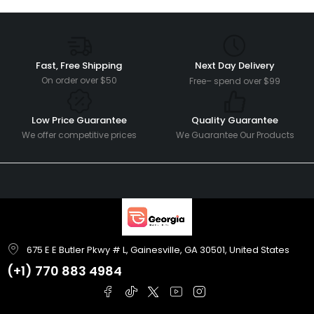
Fast, Free Shipping
Next Day Delivery
On order over $50
Free– spend over $99
Low Price Guarantee
Quality Guarantee
We offer competitive prices
We Guarantee Our Products
675 E E Butler Pkwy # L, Gainesville, GA 30501, United States
(+1)
770 883 4984