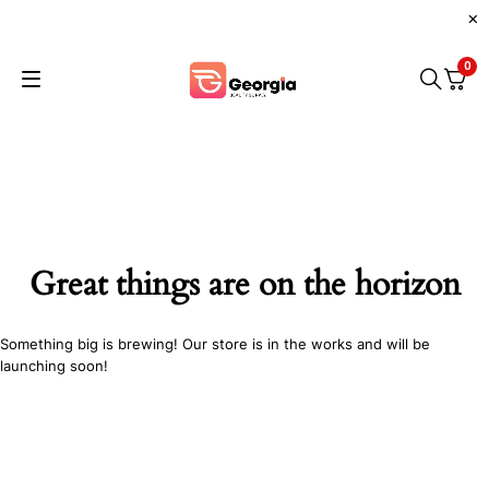
0
Great things are on the horizon
Something big is brewing! Our store is in the works and will be
launching soon!