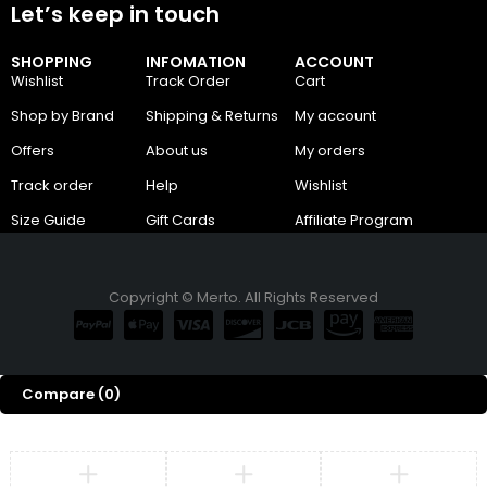
Let’s keep in touch
SHOPPING
INFOMATION
ACCOUNT
Wishlist
Track Order
Cart
Shop by Brand
Shipping & Returns
My account
Offers
About us
My orders
Track order
Help
Wishlist
Size Guide
Gift Cards
Affiliate Program
Copyright © Merto. All Rights Reserved
Compare
(0)