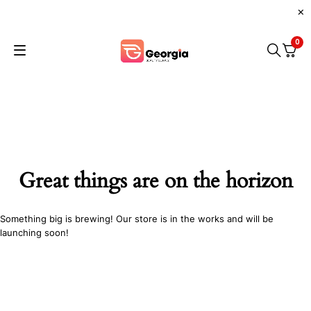
0
Great things are on the horizon
Something big is brewing! Our store is in the works and will be
launching soon!