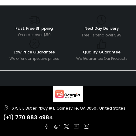
Fast, Free Shipping
Next Day Delivery
On order over $50
Free– spend over $99
Low Price Guarantee
Quality Guarantee
We offer competitive prices
We Guarantee Our Products
675 E E Butler Pkwy # L, Gainesville, GA 30501, United States
(+1)
770 883 4984