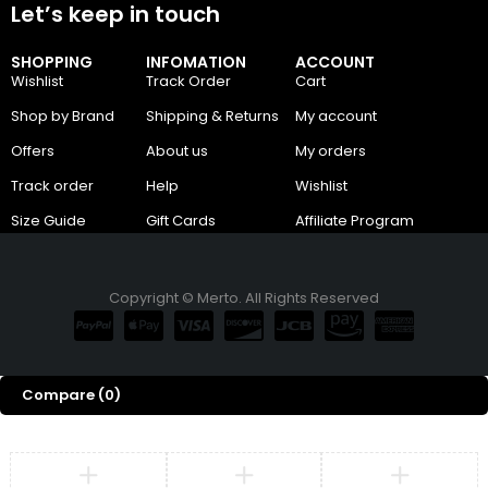
Let’s keep in touch
SHOPPING
INFOMATION
ACCOUNT
Wishlist
Track Order
Cart
Shop by Brand
Shipping & Returns
My account
Offers
About us
My orders
Track order
Help
Wishlist
Size Guide
Gift Cards
Affiliate Program
Copyright © Merto. All Rights Reserved
Compare
(0)