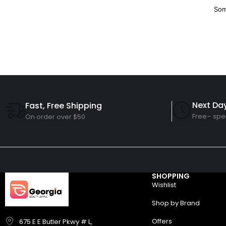
Som
Next Day
Fast, Free Shipping
Free– spe
On order over $50
SHOPPING
Wishlist
Shop by Brand
Offers
675 E E Butler Pkwy # L,