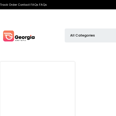
Track Order
Contact
FAQs
FAQs