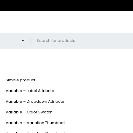
Simple product
Variable – Label Attribute
Variable – Dropdown Attribute
Variable – Color Swatch
Variable – Variation Thumbnail