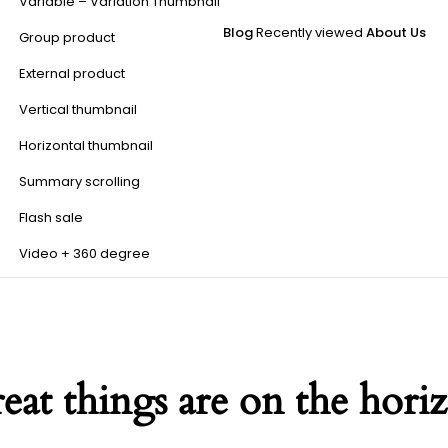
Variable – Variation Thumbnail
Blog
Recently viewed
About Us
Group product
External product
Vertical thumbnail
Horizontal thumbnail
Summary scrolling
Flash sale
Video + 360 degree
eat things are on the hori