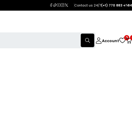
Contact us 24/7
(+1) 770 883 4984
0
Account