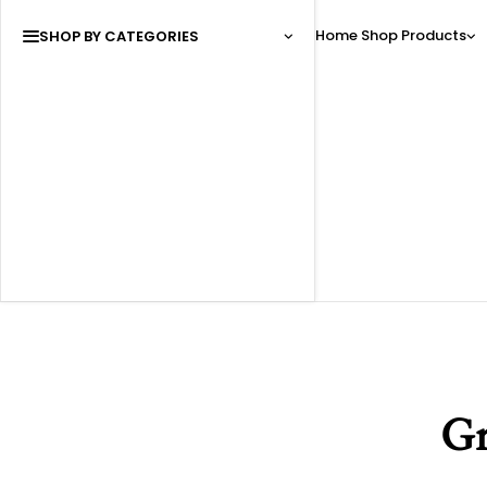
Home
Shop
Products
SHOP BY CATEGORIES
Gr