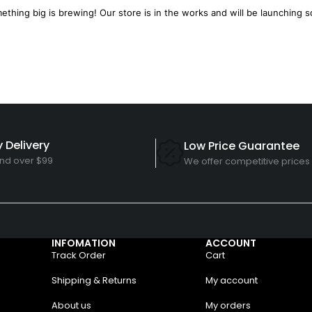
ething big is brewing! Our store is in the works and will be launching s
 Delivery
Low Price Guarantee
nd over $99
We offer competitive prices
INFOMATION
ACCOUNT
Track Order
Cart
Shipping & Returns
My account
About us
My orders