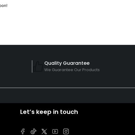
oon!
Quality Guarantee
We Guarantee Our Products
Let’s keep in touch