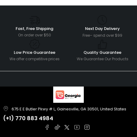
Fast, Free Shipping
Next Day Delivery
On order over $50
Free– spend over $99
Low Price Guarantee
Quality Guarantee
We offer competitive prices
We Guarantee Our Products
675 E E Butler Pkwy # L, Gainesville, GA 30501, United States
(+1)
770 883 4984