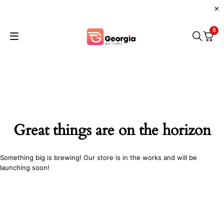
0
Great things are on the horizon
Something big is brewing! Our store is in the works and will be
launching soon!