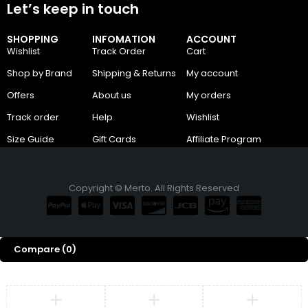
Let’s keep in touch
SHOPPING
INFOMATION
ACCOUNT
Wishlist
Track Order
Cart
Shop by Brand
Shipping & Returns
My account
Offers
About us
My orders
Track order
Help
Wishlist
Size Guide
Gift Cards
Affiliate Program
Copyright © Merto. All Rights Reserved
Compare
(0)