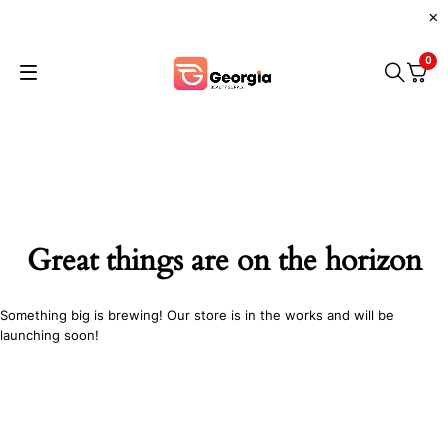
0
Great things are on the horizon
Something big is brewing! Our store is in the works and will be
launching soon!