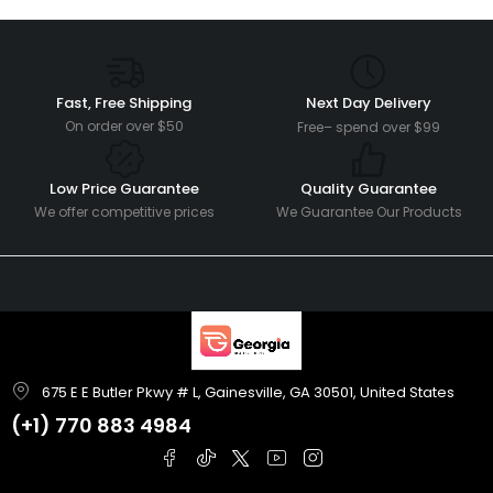
Fast, Free Shipping
Next Day Delivery
On order over $50
Free– spend over $99
Low Price Guarantee
Quality Guarantee
We offer competitive prices
We Guarantee Our Products
675 E E Butler Pkwy # L, Gainesville, GA 30501, United States
(+1)
770 883 4984