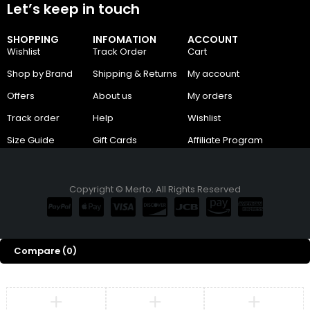
Let’s keep in touch
SHOPPING
INFOMATION
ACCOUNT
Wishlist
Track Order
Cart
Shop by Brand
Shipping & Returns
My account
Offers
About us
My orders
Track order
Help
Wishlist
Size Guide
Gift Cards
Affiliate Program
Copyright © Merto. All Rights Reserved
Compare
(0)