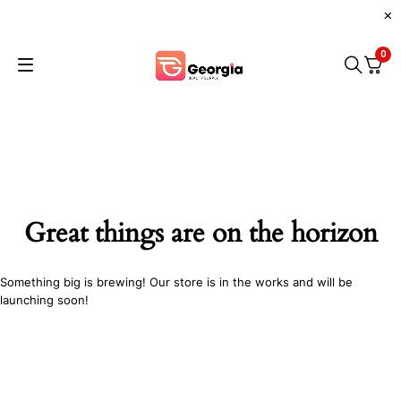
0
Great things are on the horizon
Something big is brewing! Our store is in the works and will be
launching soon!