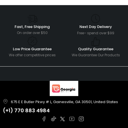
Fast, Free Shipping
Next Day Delivery
On order over $50
Free– spend over $99
Low Price Guarantee
Quality Guarantee
We offer competitive prices
We Guarantee Our Products
675 E E Butler Pkwy # L, Gainesville, GA 30501, United States
(+1)
770 883 4984