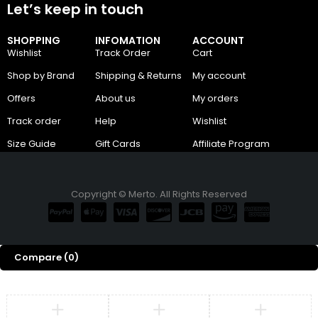
Let’s keep in touch
SHOPPING
INFOMATION
ACCOUNT
Wishlist
Track Order
Cart
Shop by Brand
Shipping & Returns
My account
Offers
About us
My orders
Track order
Help
Wishlist
Size Guide
Gift Cards
Affiliate Program
Copyright © Merto. All Rights Reserved
Compare
(0)