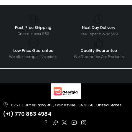
Fast, Free Shipping
Next Day Delivery
On order over $50
Free– spend over $99
Low Price Guarantee
Quality Guarantee
We offer competitive prices
We Guarantee Our Products
675 E E Butler Pkwy # L, Gainesville, GA 30501, United States
(+1)
770 883 4984