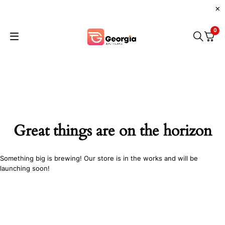
0
Great things are on the horizon
Something big is brewing! Our store is in the works and will be
launching soon!