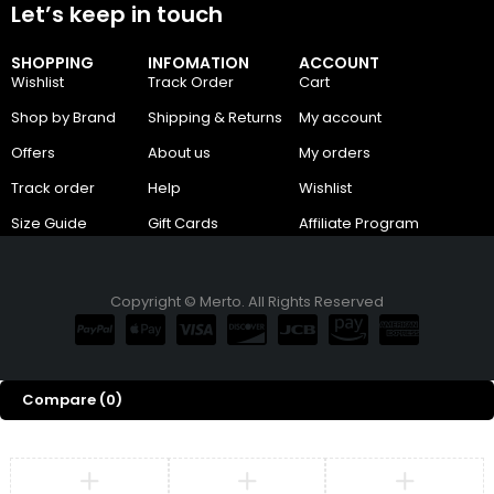
Let’s keep in touch
SHOPPING
INFOMATION
ACCOUNT
Wishlist
Track Order
Cart
Shop by Brand
Shipping & Returns
My account
Offers
About us
My orders
Track order
Help
Wishlist
Size Guide
Gift Cards
Affiliate Program
Copyright © Merto. All Rights Reserved
Compare
(0)