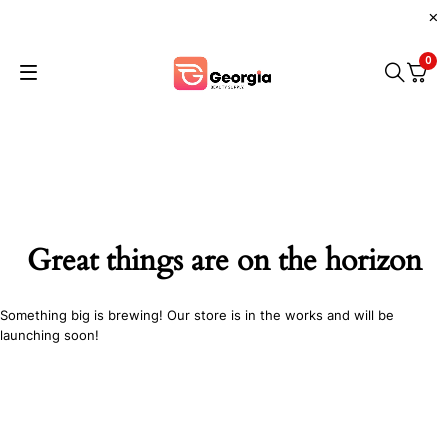
0
Great things are on the horizon
Something big is brewing! Our store is in the works and will be
launching soon!