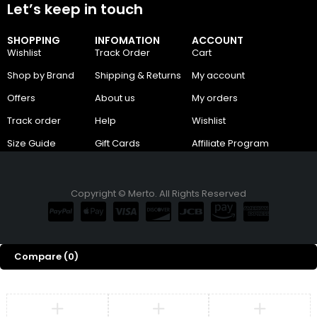
Let’s keep in touch
SHOPPING
INFOMATION
ACCOUNT
Wishlist
Track Order
Cart
Shop by Brand
Shipping & Returns
My account
Offers
About us
My orders
Track order
Help
Wishlist
Size Guide
Gift Cards
Affiliate Program
Copyright © Merto. All Rights Reserved
Compare
(0)