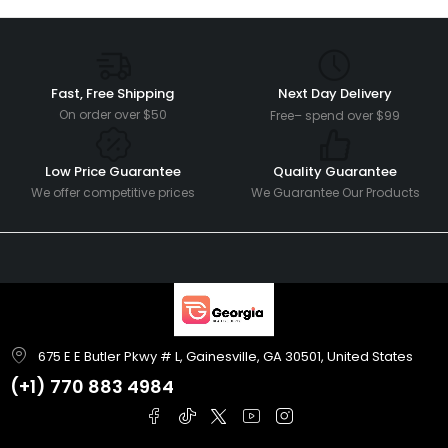
Fast, Free Shipping
Next Day Delivery
On order over $50
Free– spend over $99
Low Price Guarantee
Quality Guarantee
We offer competitive prices
We Guarantee Our Products
675 E E Butler Pkwy # L, Gainesville, GA 30501, United States
(+1)
770 883 4984