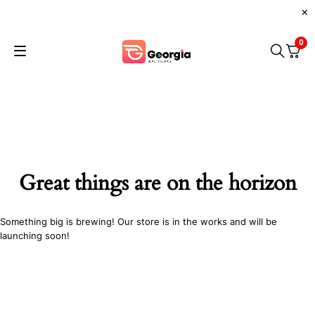
0
Great things are on the horizon
Something big is brewing! Our store is in the works and will be
launching soon!