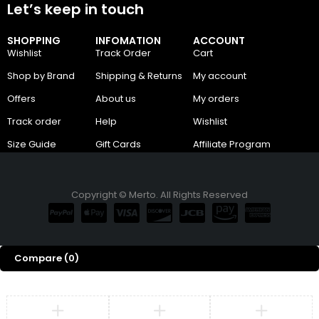
Let’s keep in touch
SHOPPING
INFOMATION
ACCOUNT
Wishlist
Track Order
Cart
Shop by Brand
Shipping & Returns
My account
Offers
About us
My orders
Track order
Help
Wishlist
Size Guide
Gift Cards
Affiliate Program
Copyright © Merto. All Rights Reserved
Compare
(0)