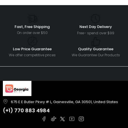
Fast, Free Shipping
Next Day Delivery
On order over $50
Free– spend over $99
Low Price Guarantee
Quality Guarantee
We offer competitive prices
We Guarantee Our Products
675 E E Butler Pkwy # L, Gainesville, GA 30501, United States
(+1)
770 883 4984