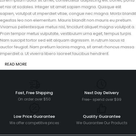
Lorem ipsum dolor sit amet, consectetur adipiscing elit. Donec porta
et nisi at sodales. Integer sit amet sapien magna. Quisque elit
sapien, volutpat ut imperdiet vitae, congue nec magna. Morbi blandit
egestas leo non elementum. Mauris blandit non mauris eu pretium.
Vivamus pellentesque metus nisl, tincidunt aliquet magna volutpat a.
Proin tempor metus vulputate, vestibulum urna eget, tempus turpis.
Nam suscipit tortor sed elit aliquam dignissim. In rutrum lacus id
auctor feugiat. Nam pretium lacinia magna, sit amet rhoncus massa
imperdiet a. Ut viverra libero laoreet faucibus hendrerit.
READ MORE
Fast, Free Shipping
Next Day Delivery
On order over $50
Free– spend over $99
Low Price Guarantee
Quality Guarantee
We offer competitive prices
We Guarantee Our Products