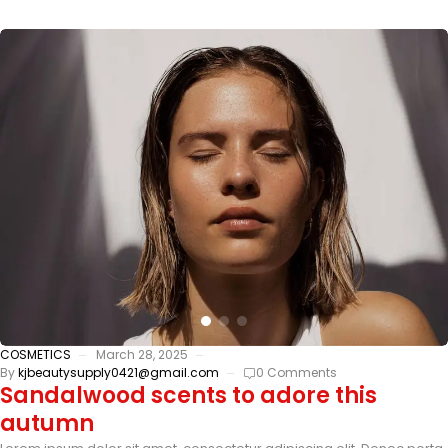
COSMETICS
March 28, 2025
By
kjbeautysupply0421@gmail.com
0 Comments
Sandalwood scents to adore this
autumn