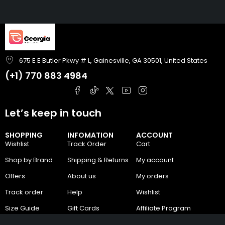
675 E E Butler Pkwy # L, Gainesville, GA 30501, United States
(+1)
770 883 4984
Let’s keep in touch
SHOPPING
INFOMATION
ACCOUNT
Wishlist
Track Order
Cart
Shop by Brand
Shipping & Returns
My account
Offers
About us
My orders
Track order
Help
Wishlist
Size Guide
Gift Cards
Affiliate Program