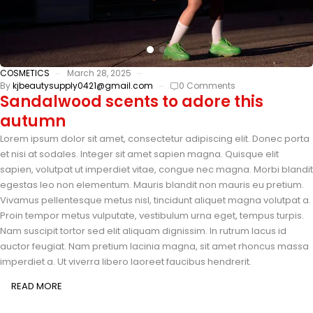
COSMETICS
March 28, 2025
By
kjbeautysupply0421@gmail.com
0 Comments
Sandalwood scents to adore this
autumn
Lorem ipsum dolor sit amet, consectetur adipiscing elit. Donec porta
et nisi at sodales. Integer sit amet sapien magna. Quisque elit
sapien, volutpat ut imperdiet vitae, congue nec magna. Morbi blandit
egestas leo non elementum. Mauris blandit non mauris eu pretium.
Vivamus pellentesque metus nisl, tincidunt aliquet magna volutpat a.
Proin tempor metus vulputate, vestibulum urna eget, tempus turpis.
Nam suscipit tortor sed elit aliquam dignissim. In rutrum lacus id
auctor feugiat. Nam pretium lacinia magna, sit amet rhoncus massa
imperdiet a. Ut viverra libero laoreet faucibus hendrerit.
READ MORE