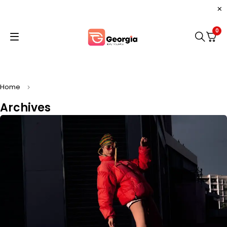
0
Home
Archives