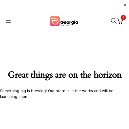
0
Great things are on the horizon
Something big is brewing! Our store is in the works and will be
launching soon!