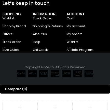
Let’s keep in touch
SHOPPING
INFOMATION
ACCOUNT
Wishlist
Track Order
Cart
Shop by Brand
Shipping & Returns
My account
Offers
About us
My orders
Track order
Help
Wishlist
Size Guide
Gift Cards
Affiliate Program
Copyright © Merto. All Rights Reserved
Compare
(0)