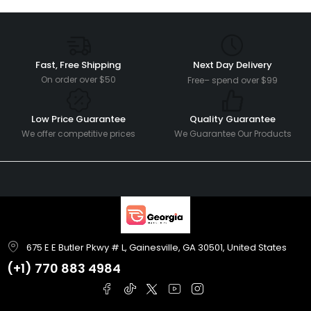
Fast, Free Shipping
Next Day Delivery
On order over $50
Free– spend over $99
Low Price Guarantee
Quality Guarantee
We offer competitive prices
We Guarantee Our Products
675 E E Butler Pkwy # L, Gainesville, GA 30501, United States
(+1)
770 883 4984