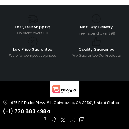
Fast, Free Shipping
Next Day Delivery
On order over $50
Free– spend over $99
Low Price Guarantee
Quality Guarantee
We offer competitive prices
We Guarantee Our Products
675 E E Butler Pkwy # L, Gainesville, GA 30501, United States
(+1)
770 883 4984