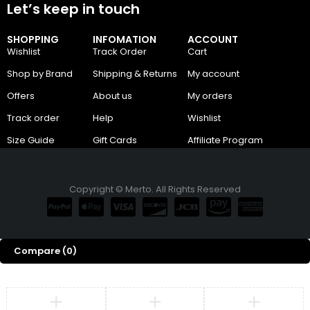
Let’s keep in touch
SHOPPING
INFOMATION
ACCOUNT
Wishlist
Track Order
Cart
Shop by Brand
Shipping & Returns
My account
Offers
About us
My orders
Track order
Help
Wishlist
Size Guide
Gift Cards
Affiliate Program
Copyright © Merto. All Rights Reserved
Compare
(0)