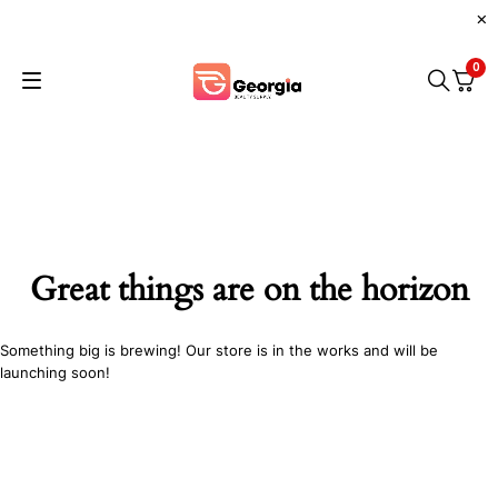
0
Great things are on the horizon
Something big is brewing! Our store is in the works and will be
launching soon!