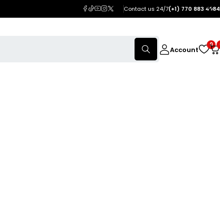
Contact us 24/7
(+1) 770 883 4984
0
Account