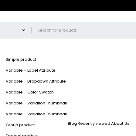
Simple product
Variable – Label Attribute
Variable – Dropdown Attribute
Variable – Color Swatch
Variable – Variation Thumbnail
Variable – Variation Thumbnail
Blog
Recently viewed
About Us
Group product
External product