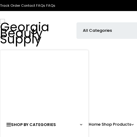
Track Order
Contact
FAQs
FAQs
Home
Shop
Products
SHOP BY CATEGORIES