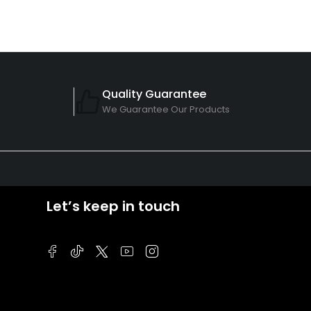
Quality Guarantee
We Guarantee Our Products
Let’s keep in touch