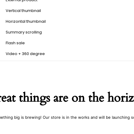
Vertical thumbnail
Horizontal thumbnail
Summary scrolling
Flash sale
Video + 360 degree
eat things are on the hori
ething big is brewing! Our store is in the works and will be launching s