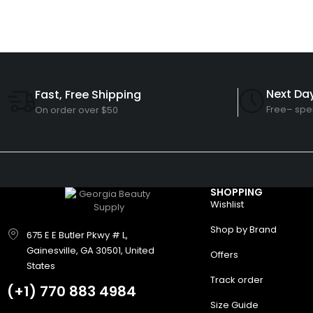
Next Day
Fast, Free Shipping
Free– spe
On order over $50
SHOPPING
Wishlist
Shop by Brand
675 E E Butler Pkwy # L,
Gainesville, GA 30501, United
Offers
States
Track order
(+1)
770 883 4984
Size Guide