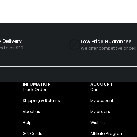
 Delivery
Low Price Guarantee
nd over $99
We offer competitive prices
INFOMATION
ACCOUNT
Track Order
Cart
Shipping & Returns
My account
About us
My orders
Help
Wishlist
Gift Cards
Affiliate Program