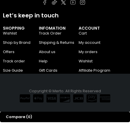
Let’s keep in touch
SHOPPING
INFOMATION
ACCOUNT
Wishlist
Track Order
Cart
Shop by Brand
Shipping & Returns
My account
Offers
About us
My orders
Track order
Help
Wishlist
Size Guide
Gift Cards
Affiliate Program
Copyright © Merto. All Rights Reserved
Compare
(0)