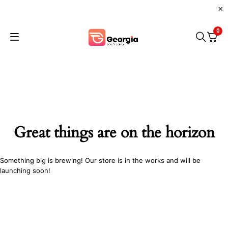
0
Great things are on the horizon
Something big is brewing! Our store is in the works and will be
launching soon!