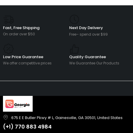
Fast, Free Shipping
Next Day Delivery
On order over $50
Free– spend over $99
Low Price Guarantee
Quality Guarantee
We offer competitive prices
We Guarantee Our Products
675 E E Butler Pkwy # L, Gainesville, GA 30501, United States
(+1)
770 883 4984