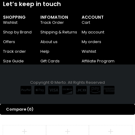
Let’s keep in touch
SHOPPING
INFOMATION
ACCOUNT
Wishlist
Track Order
Cart
Shop by Brand
Shipping & Returns
My account
Offers
About us
My orders
Track order
Help
Wishlist
Size Guide
Gift Cards
Affiliate Program
Copyright © Merto. All Rights Reserved
Compare
(0)