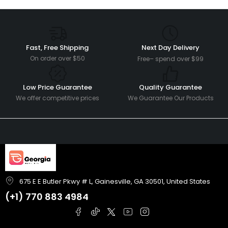
Fast, Free Shipping
Next Day Delivery
On order over $50
Free– spend over $99
Low Price Guarantee
Quality Guarantee
We offer competitive prices
We Guarantee Our Products
675 E E Butler Pkwy # L, Gainesville, GA 30501, United States
(+1)
770 883 4984