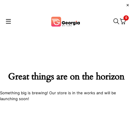
0
Great things are on the horizon
Something big is brewing! Our store is in the works and will be
launching soon!