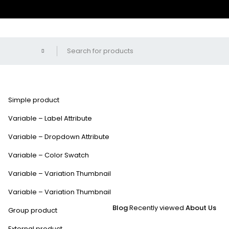
Simple product
Variable – Label Attribute
Variable – Dropdown Attribute
Variable – Color Swatch
Variable – Variation Thumbnail
Variable – Variation Thumbnail
Blog
Recently viewed
About Us
Group product
External product