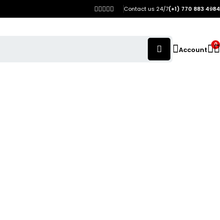
Contact us 24/7
(+1) 770 883 4984
0
Account