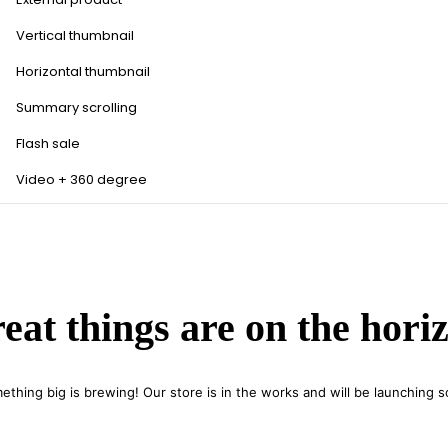
Vertical thumbnail
Horizontal thumbnail
Summary scrolling
Flash sale
Video + 360 degree
eat things are on the hori
ething big is brewing! Our store is in the works and will be launching s