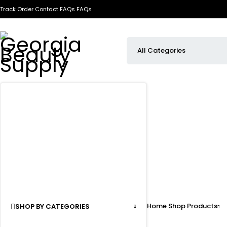
Track Order
Contact
FAQs
FAQs
Home
Shop
Products
SHOP BY CATEGORIES