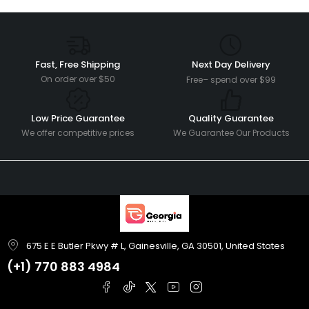
Fast, Free Shipping
Next Day Delivery
On order over $50
Free– spend over $99
Low Price Guarantee
Quality Guarantee
We offer competitive prices
We Guarantee Our Products
675 E E Butler Pkwy # L, Gainesville, GA 30501, United States
(+1)
770 883 4984