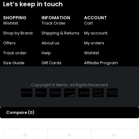
Let’s keep in touch
SHOPPING
INFOMATION
ACCOUNT
Wishlist
Track Order
Cart
Shop by Brand
Shipping & Returns
My account
Offers
About us
My orders
Track order
Help
Wishlist
Size Guide
Gift Cards
Affiliate Program
Copyright © Merto. All Rights Reserved
Compare
(0)