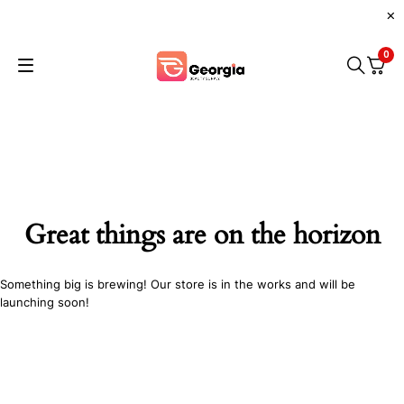
0
Great things are on the horizon
Something big is brewing! Our store is in the works and will be
launching soon!